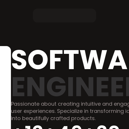
ENGINEE
Passionate about creating intuitive and engag
user experiences. Specialize in transforming i
into beautifully crafted products.