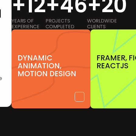
+12
+46
+20
d
YEARS OF
PROJECTS 
WORLDWIDE 
EXPERIENCE
COMPLETED
CLIENTS
DYNAMIC 
FRAMER, F
ANIMATION, 
REACTJS
MOTION DESIGN
 