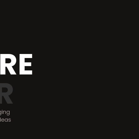
SOFTWARE 
R
ing 
deas 