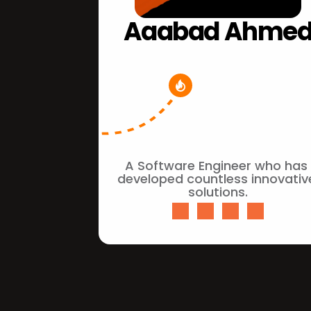
Aaabad Ahme
A Software Engineer who has 
developed countless innovative
solutions.