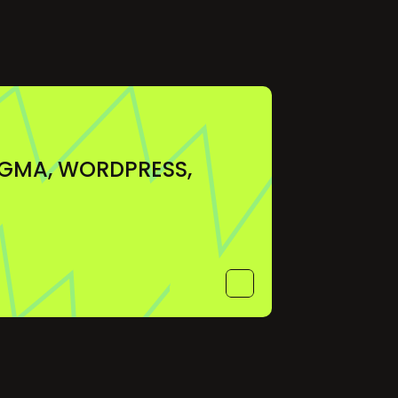
IGMA, WORDPRESS, 